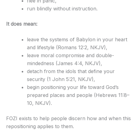
flee in panic,
run blindly without instruction.
It does mean:
leave the systems of Babylon in your heart
and lifestyle (Romans 12:2, NKJV),
leave moral compromise and double-
mindedness (James 4:4, NKJV),
detach from the idols that define your
security (1 John 5:21, NKJV),
begin positioning your life toward God’s
prepared places and people (Hebrews 11:8–
10, NKJV).
FOZI exists to help people discern how and when this
repositioning applies to them.