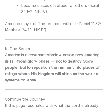
become places of refuge for others (Isaiah
32:1–2, NKJV).
America may fall. The remnant will not (Daniel 11:32;
Matthew 24:13, NKJV).
In One Sentence
America is a covenant-shadow nation now entering
its fall-from-glory phase — not to destroy God’s
people, but to reposition the remnant into places of
refuge where His Kingdom will shine as the world’s
systems collapse.
Continue the Journey
If this page resonates with what the Lord is already