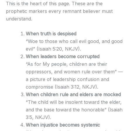
This is the heart of this page. These are the
prophetic markers every remnant believer must
understand.
When truth is despised
“Woe to those who call evil good, and good
evil” (Isaiah 5:20, NKJV).
When leaders become corrupted
“As for My people, children are their
oppressors, and women rule over them” —
a picture of leadership confusion and
compromise (Isaiah 3:12, NKJV).
When children rule and elders are mocked
“The child will be insolent toward the elder,
and the base toward the honorable” (Isaiah
3:5, NKJV).
When injustice becomes systemic