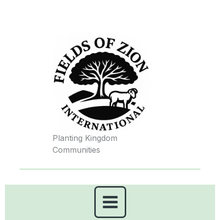
Skip
to
content
Planting Kingdom
Communities