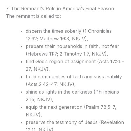
7. The Remnant’s Role in America’s Final Season
The remnant is called to:
discern the times soberly (1 Chronicles
12:32; Matthew 16:3, NKJV),
prepare their households in faith, not fear
(Hebrews 11:7; 2 Timothy 1:7, NKJV),
find God’s region of assignment (Acts 17:26–
27, NKJV),
build communities of faith and sustainability
(Acts 2:42–47, NKJV),
shine as lights in the darkness (Philippians
2:15, NKJV),
equip the next generation (Psalm 78:5–7,
NKJV),
preserve the testimony of Jesus (Revelation
12:11, NKJV),