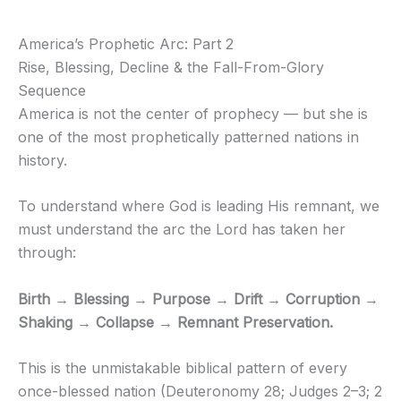
America’s Prophetic Arc: Part 2
Rise, Blessing, Decline & the Fall-From-Glory
Sequence
America is not the center of prophecy — but she is
one of the most prophetically patterned nations in
history.
To understand where God is leading His remnant, we
must understand the arc the Lord has taken her
through:
Birth → Blessing → Purpose → Drift → Corruption →
Shaking → Collapse → Remnant Preservation.
This is the unmistakable biblical pattern of every
once-blessed nation (Deuteronomy 28; Judges 2–3; 2