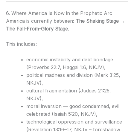
6. Where America Is Now in the Prophetic Arc
America is currently between:
The Shaking Stage →
The Fall-From-Glory Stage
.
This includes:
economic instability and debt bondage
(Proverbs 22:7; Haggai 1:6, NKJV),
political madness and division (Mark 3:25,
NKJV),
cultural fragmentation (Judges 21:25,
NKJV),
moral inversion — good condemned, evil
celebrated (Isaiah 5:20, NKJV),
technological oppression and surveillance
(Revelation 13:16–17, NKJV – foreshadow