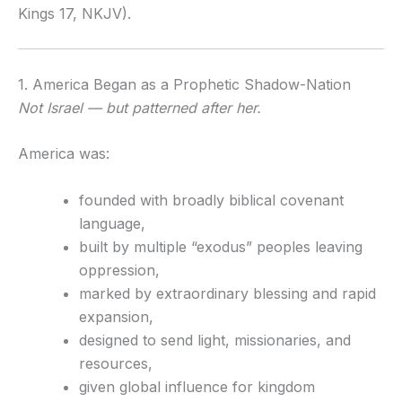
Kings 17, NKJV).
1. America Began as a Prophetic Shadow-Nation
Not Israel — but patterned after her.
America was:
founded with broadly biblical covenant
language,
built by multiple “exodus” peoples leaving
oppression,
marked by extraordinary blessing and rapid
expansion,
designed to send light, missionaries, and
resources,
given global influence for kingdom