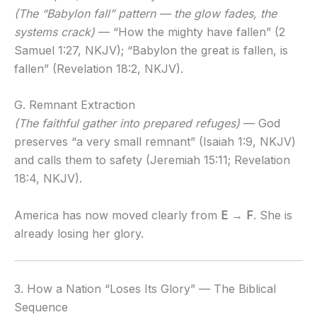
(The “Babylon fall” pattern — the glow fades, the
systems crack)
— “How the mighty have fallen” (2
Samuel 1:27, NKJV); “Babylon the great is fallen, is
fallen” (Revelation 18:2, NKJV).
G. Remnant Extraction
(The faithful gather into prepared refuges)
— God
preserves “a very small remnant” (Isaiah 1:9, NKJV)
and calls them to safety (Jeremiah 15:11; Revelation
18:4, NKJV).
America has now moved clearly from
E → F
. She is
already losing her glory.
3. How a Nation “Loses Its Glory” — The Biblical
Sequence