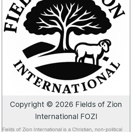
Copyright © 2026 Fields of Zion
International FOZI
Fields of Zion International is a Christian, non-political