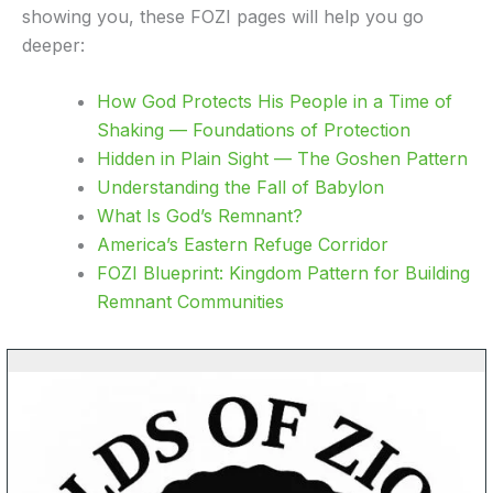
showing you, these FOZI pages will help you go
deeper:
How God Protects His People in a Time of
Shaking — Foundations of Protection
Hidden in Plain Sight — The Goshen Pattern
Understanding the Fall of Babylon
What Is God’s Remnant?
America’s Eastern Refuge Corridor
FOZI Blueprint: Kingdom Pattern for Building
Remnant Communities