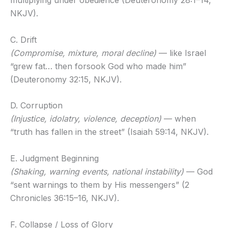
multiplying under obedience (Deuteronomy 28:1–14,
NKJV).
C. Drift
(Compromise, mixture, moral decline)
— like Israel
“grew fat… then forsook God who made him”
(Deuteronomy 32:15, NKJV).
D. Corruption
(Injustice, idolatry, violence, deception)
— when
“truth has fallen in the street” (Isaiah 59:14, NKJV).
E. Judgment Beginning
(Shaking, warning events, national instability)
— God
“sent warnings to them by His messengers” (2
Chronicles 36:15–16, NKJV).
F. Collapse / Loss of Glory