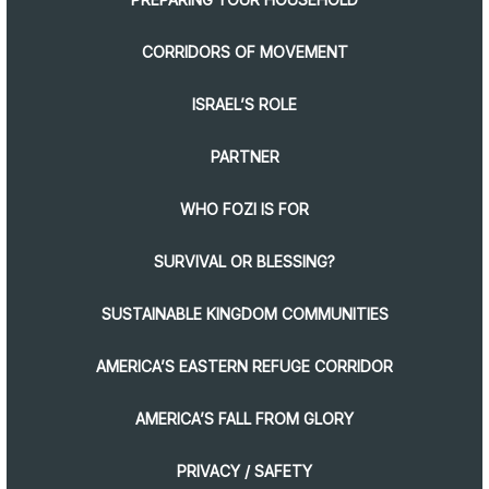
CORRIDORS OF MOVEMENT
ISRAEL’S ROLE
PARTNER
WHO FOZI IS FOR
SURVIVAL OR BLESSING?
SUSTAINABLE KINGDOM COMMUNITIES
AMERICA’S EASTERN REFUGE CORRIDOR
AMERICA’S FALL FROM GLORY
PRIVACY / SAFETY