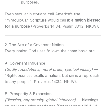
purposes.
Even secular historians call America’s rise
“miraculous.” Scripture would call it:
a nation blessed
for a purpose
(Proverbs 14:34; Psalm 33:12, NKJV).
2. The Arc of a Covenant Nation
Every nation God uses follows the same basic arc:
A. Covenant Influence
(Godly foundations, moral order, spiritual vitality)
—
“Righteousness exalts a nation, but sin is a reproach
to any people” (Proverbs 14:34, NKJV).
B. Prosperity & Expansion
(Blessing, opportunity, global influence)
— blessings