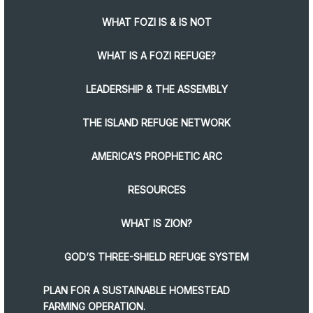
WHAT FOZI IS & IS NOT
WHAT IS A FOZI REFUGE?
LEADERSHIP & THE ASSEMBLY
THE ISLAND REFUGE NETWORK
AMERICA’S PROPHETIC ARC
RESOURCES
WHAT IS ZION?
GOD’S THREE-SHIELD REFUGE SYSTEM
PLAN FOR A SUSTAINABLE HOMESTEAD
FARMING OPERATION.