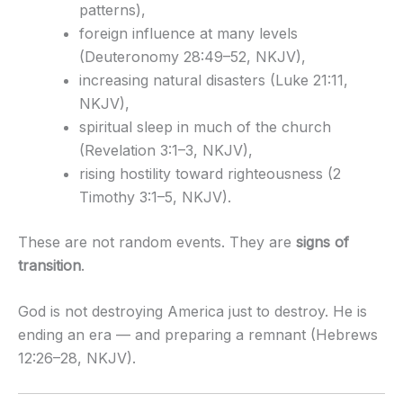
patterns),
foreign influence at many levels
(Deuteronomy 28:49–52, NKJV),
increasing natural disasters (Luke 21:11,
NKJV),
spiritual sleep in much of the church
(Revelation 3:1–3, NKJV),
rising hostility toward righteousness (2
Timothy 3:1–5, NKJV).
These are not random events. They are
signs of
transition
.
God is not destroying America just to destroy. He is
ending an era — and preparing a remnant (Hebrews
12:26–28, NKJV).