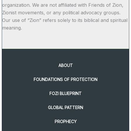
organization. We are not affiliated with Friends of Zion,
Zionist movements, or any political advocacy groups.
Our use of “Zion” refers solely to its biblical and spiritual
meaning.
ABOUT
FOUNDATIONS OF PROTECTION
FOZI BLUEPRINT
GLOBAL PATTERN
PROPHECY