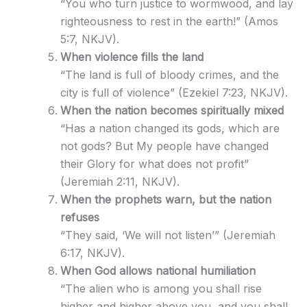
“You who turn justice to wormwood, and lay
righteousness to rest in the earth!” (Amos
5:7, NKJV).
When violence fills the land
“The land is full of bloody crimes, and the
city is full of violence” (Ezekiel 7:23, NKJV).
When the nation becomes spiritually mixed
“Has a nation changed its gods, which are
not gods? But My people have changed
their Glory for what does not profit”
(Jeremiah 2:11, NKJV).
When the prophets warn, but the nation
refuses
“They said, ‘We will not listen’” (Jeremiah
6:17, NKJV).
When God allows national humiliation
“The alien who is among you shall rise
higher and higher above you, and you shall