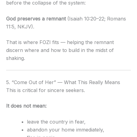
before the collapse of the system:
God preserves a remnant
(Isaiah 10:20–22; Romans
11:5, NKJV).
That is where FOZI fits — helping the remnant
discern where and how to build in the midst of
shaking.
5. “Come Out of Her” — What This Really Means
This is critical for sincere seekers.
It does not mean:
leave the country in fear,
abandon your home immediately,