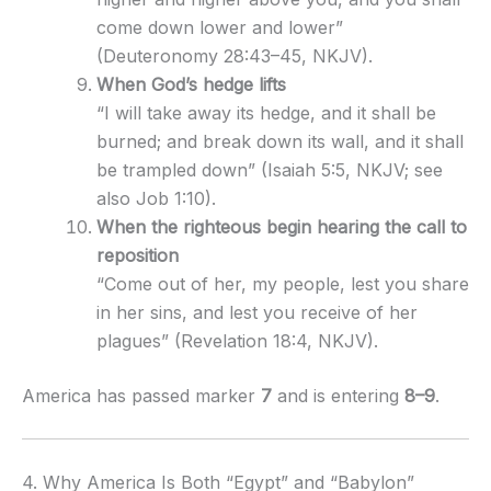
come down lower and lower”
(Deuteronomy 28:43–45, NKJV).
When God’s hedge lifts
“I will take away its hedge, and it shall be
burned; and break down its wall, and it shall
be trampled down” (Isaiah 5:5, NKJV; see
also Job 1:10).
When the righteous begin hearing the call to
reposition
“Come out of her, my people, lest you share
in her sins, and lest you receive of her
plagues” (Revelation 18:4, NKJV).
America has passed marker
7
and is entering
8–9
.
4. Why America Is Both “Egypt” and “Babylon”