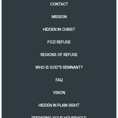
CONTACT
MISSION
HIDDEN IN CHRIST
FOZI REFUGE
REGIONS OF REFUGE
WHO IS GOD”S REMNANT?
FAQ
VISION
HIDDEN IN PLAIN SIGHT
PREPARING YOUR HOUSEHOLD