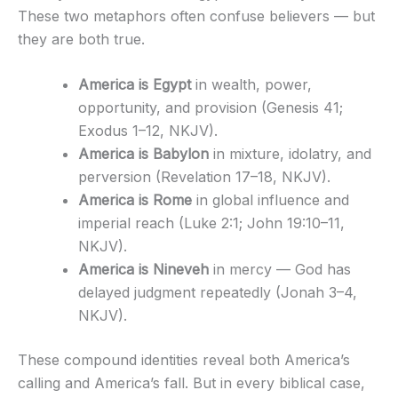
These two metaphors often confuse believers — but
they are both true.
America is Egypt
in wealth, power,
opportunity, and provision (Genesis 41;
Exodus 1–12, NKJV).
America is Babylon
in mixture, idolatry, and
perversion (Revelation 17–18, NKJV).
America is Rome
in global influence and
imperial reach (Luke 2:1; John 19:10–11,
NKJV).
America is Nineveh
in mercy — God has
delayed judgment repeatedly (Jonah 3–4,
NKJV).
These compound identities reveal both America’s
calling and America’s fall. But in every biblical case,