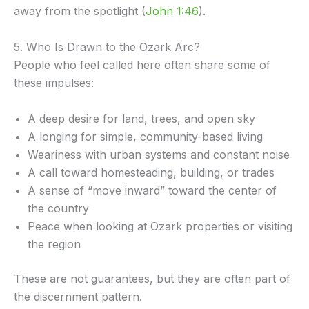
away from the spotlight (
John 1:46
).
5. Who Is Drawn to the Ozark Arc?
People who feel called here often share some of
these impulses:
A deep desire for land, trees, and open sky
A longing for simple, community-based living
Weariness with urban systems and constant noise
A call toward homesteading, building, or trades
A sense of “move inward” toward the center of
the country
Peace when looking at Ozark properties or visiting
the region
These are not guarantees, but they are often part of
the discernment pattern.