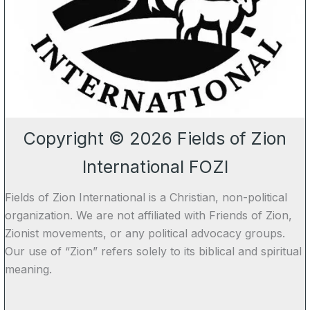
Copyright © 2026 Fields of Zion
International FOZI
Fields of Zion International is a Christian, non-political
organization. We are not affiliated with Friends of Zion,
Zionist movements, or any political advocacy groups.
Our use of “Zion” refers solely to its biblical and spiritual
meaning.