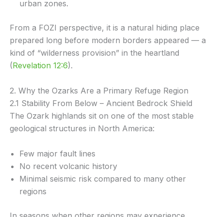
urban zones.
From a FOZI perspective, it is a natural hiding place
prepared long before modern borders appeared — a
kind of “wilderness provision” in the heartland
(
Revelation 12:6
).
2. Why the Ozarks Are a Primary Refuge Region
2.1 Stability From Below – Ancient Bedrock Shield
The Ozark highlands sit on one of the most stable
geological structures in North America:
Few major fault lines
No recent volcanic history
Minimal seismic risk compared to many other
regions
In seasons when other regions may experience