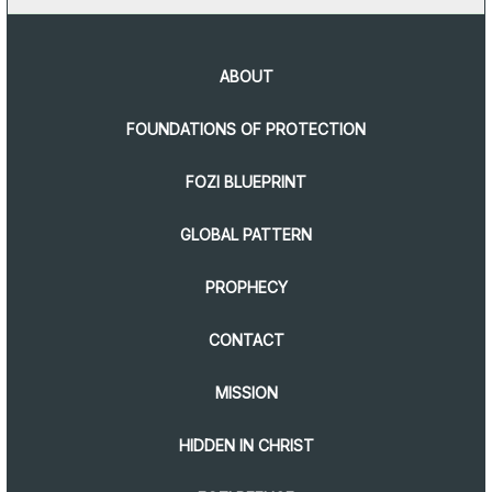
ABOUT
FOUNDATIONS OF PROTECTION
FOZI BLUEPRINT
GLOBAL PATTERN
PROPHECY
CONTACT
MISSION
HIDDEN IN CHRIST