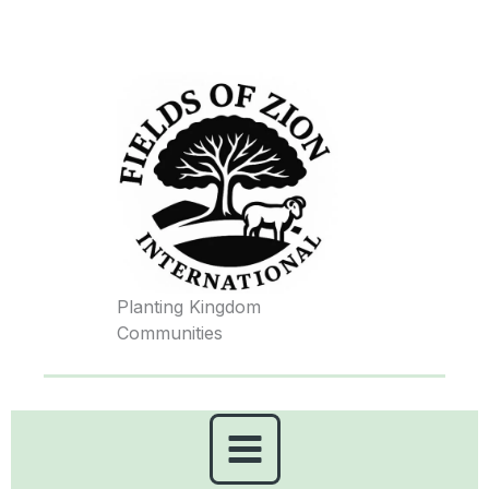
Skip
to
content
Planting Kingdom
Communities