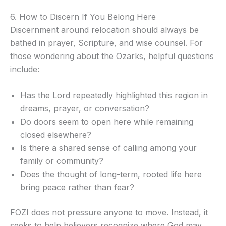
6. How to Discern If You Belong Here
Discernment around relocation should always be
bathed in prayer, Scripture, and wise counsel. For
those wondering about the Ozarks, helpful questions
include:
Has the Lord repeatedly highlighted this region in
dreams, prayer, or conversation?
Do doors seem to open here while remaining
closed elsewhere?
Is there a shared sense of calling among your
family or community?
Does the thought of long-term, rooted life here
bring peace rather than fear?
FOZI does not pressure anyone to move. Instead, it
seeks to help believers recognize where God may