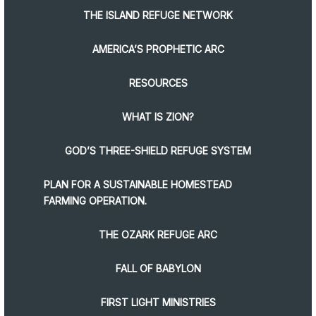
THE ISLAND REFUGE NETWORK
AMERICA’S PROPHETIC ARC
RESOURCES
WHAT IS ZION?
GOD’S THREE-SHIELD REFUGE SYSTEM
PLAN FOR A SUSTAINABLE HOMESTEAD
FARMING OPERATION.
THE OZARK REFUGE ARC
FALL OF BABYLON
FIRST LIGHT MINISTRIES