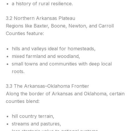
a history of rural resilience.
3.2 Northern Arkansas Plateau
Regions like Baxter, Boone, Newton, and Carroll
Counties feature:
hills and valleys ideal for homesteads,
mixed farmland and woodland,
small towns and communities with deep local
roots.
3.3 The Arkansas–Oklahoma Frontier
Along the border of Arkansas and Oklahoma, certain
counties blend:
hill country terrain,
streams and pastures,