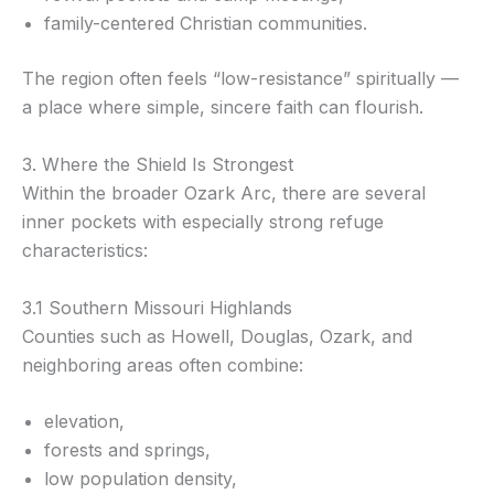
family-centered Christian communities.
The region often feels “low-resistance” spiritually —
a place where simple, sincere faith can flourish.
3. Where the Shield Is Strongest
Within the broader Ozark Arc, there are several
inner pockets with especially strong refuge
characteristics:
3.1 Southern Missouri Highlands
Counties such as Howell, Douglas, Ozark, and
neighboring areas often combine:
elevation,
forests and springs,
low population density,