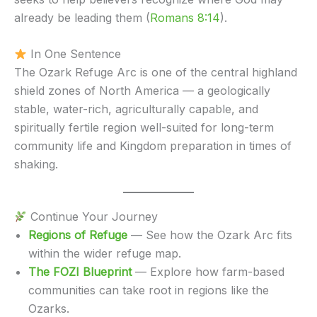
already be leading them (
Romans 8:14
).
In One Sentence
The Ozark Refuge Arc is one of the central highland
shield zones of North America — a geologically
stable, water-rich, agriculturally capable, and
spiritually fertile region well-suited for long-term
community life and Kingdom preparation in times of
shaking.
Continue Your Journey
Regions of Refuge
— See how the Ozark Arc fits
within the wider refuge map.
The FOZI Blueprint
— Explore how farm-based
communities can take root in regions like the
Ozarks.