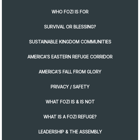
WHO FOZI IS FOR
SURVIVAL OR BLESSING?
SUSTAINABLE KINGDOM COMMUNITIES
AMERICA’S EASTERN REFUGE CORRIDOR
AMERICA’S FALL FROM GLORY
PRIVACY / SAFETY
WHAT FOZI IS & IS NOT
WHAT IS A FOZI REFUGE?
LEADERSHIP & THE ASSEMBLY