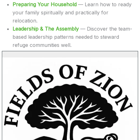
Preparing Your Household
— Learn how to ready
your family spiritually and practically for
relocation.
Leadership & The Assembly
— Discover the team-
based leadership patterns needed to steward
refuge communities well.