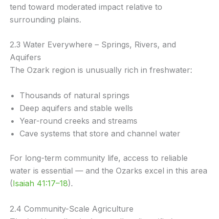
tend toward moderated impact relative to
surrounding plains.
2.3 Water Everywhere – Springs, Rivers, and
Aquifers
The Ozark region is unusually rich in freshwater:
Thousands of natural springs
Deep aquifers and stable wells
Year-round creeks and streams
Cave systems that store and channel water
For long-term community life, access to reliable
water is essential — and the Ozarks excel in this area
(
Isaiah 41:17–18
).
2.4 Community-Scale Agriculture