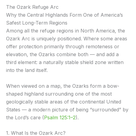
The Ozark Refuge Arc
Why the Central Highlands Form One of America’s
Safest Long-Term Regions
Among all the refuge regions in North America, the
Ozark Arc is uniquely positioned. Where some areas
offer protection primarily through remoteness or
elevation, the Ozarks combine both — and add a
third element: a naturally stable shield zone written
into the land itself.
When viewed on a map, the Ozarks form a bow-
shaped highland surrounding one of the most
geologically stable areas of the continental United
States — a modern picture of being “surrounded” by
the Lord’s care (
Psalm 125:1–2
).
1. What Is the Ozark Arc?