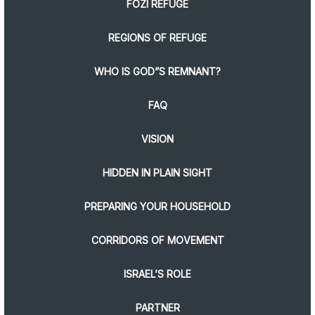
FOZI REFUGE
REGIONS OF REFUGE
WHO IS GOD”S REMNANT?
FAQ
VISION
HIDDEN IN PLAIN SIGHT
PREPARING YOUR HOUSEHOLD
CORRIDORS OF MOVEMENT
ISRAEL’S ROLE
PARTNER