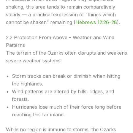
shaking, this area tends to remain comparatively
steady — a practical expression of “things which
cannot be shaken” remaining (
Hebrews 12:26–28
).
2.2 Protection From Above – Weather and Wind
Patterns
The terrain of the Ozarks often disrupts and weakens
severe weather systems:
Storm tracks can break or diminish when hitting
the highlands.
Wind patterns are altered by hills, ridges, and
forests.
Hurricanes lose much of their force long before
reaching this far inland.
While no region is immune to storms, the Ozarks