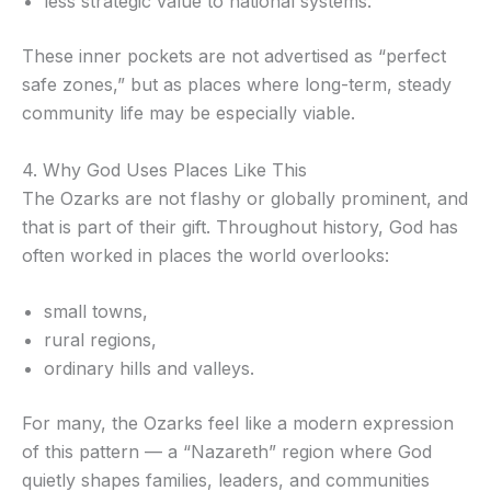
less strategic value to national systems.
These inner pockets are not advertised as “perfect
safe zones,” but as places where long-term, steady
community life may be especially viable.
4. Why God Uses Places Like This
The Ozarks are not flashy or globally prominent, and
that is part of their gift. Throughout history, God has
often worked in places the world overlooks:
small towns,
rural regions,
ordinary hills and valleys.
For many, the Ozarks feel like a modern expression
of this pattern — a “Nazareth” region where God
quietly shapes families, leaders, and communities