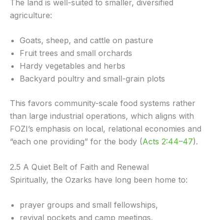
The land is well-suited to smaller, diversified
agriculture:
Goats, sheep, and cattle on pasture
Fruit trees and small orchards
Hardy vegetables and herbs
Backyard poultry and small-grain plots
This favors community-scale food systems rather
than large industrial operations, which aligns with
FOZI’s emphasis on local, relational economies and
“each one providing” for the body (
Acts 2:44–47
).
2.5 A Quiet Belt of Faith and Renewal
Spiritually, the Ozarks have long been home to:
prayer groups and small fellowships,
revival pockets and camp meetings,