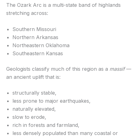
The Ozark Arc is a multi-state band of highlands
stretching across:
Southern Missouri
Northern Arkansas
Northeastern Oklahoma
Southeastern Kansas
Geologists classify much of this region as a
massif
—
an ancient uplift that is:
structurally stable,
less prone to major earthquakes,
naturally elevated,
slow to erode,
rich in forests and farmland,
less densely populated than many coastal or