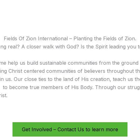
Fields Of Zion International – Planting the Fields of Zion.
 real? A closer walk with God? Is the Spirit leading you t
e help us build sustainable communities from the ground 
shing Christ centered communities of believers throughout t
s. Our close ties to the land of His creation, teach us the 
w to become true members of His Body. Through our strugg
ist.
Get Involved – Contact Us to learn more