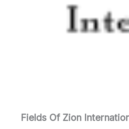
Fields Of Zion Internatio