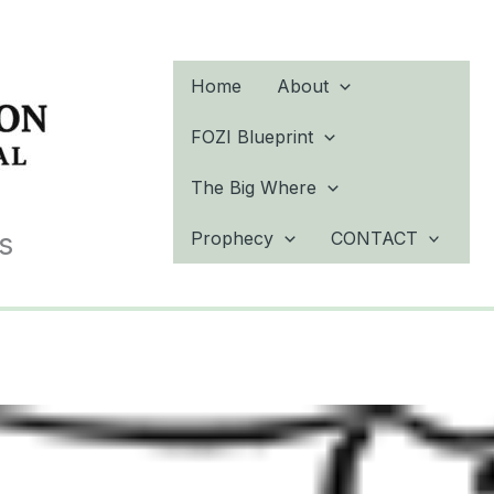
Home
About
FOZI Blueprint
The Big Where
s
Prophecy
CONTACT