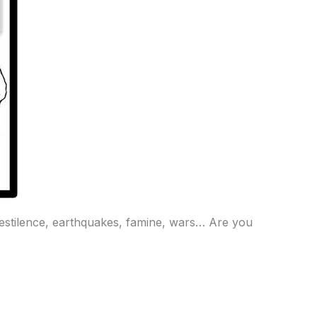
 Pestilence, earthquakes, famine, wars… Are you