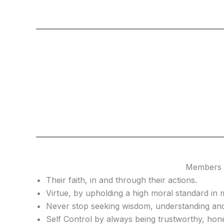
Members o
Their faith, in and through their actions.
Virtue, by upholding a high moral standard in m
Never stop seeking wisdom, understanding and
Self Control by always being trustworthy, hon