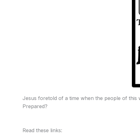
Jesus foretold of a time when the people of this
Prepared?
Read these links: