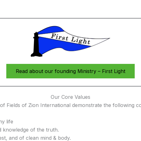
Read about our founding Ministry – First Light
Our Core Values
f Fields of Zion International demonstrate the following co
y life
 knowledge of the truth.
est, and of clean mind & body.