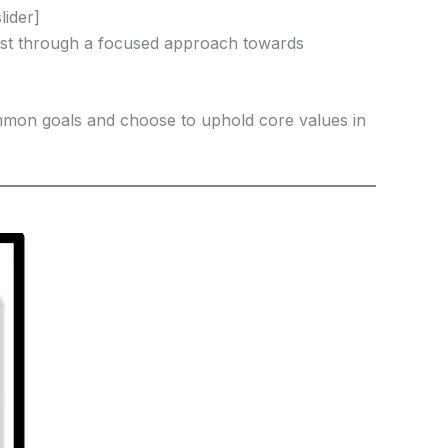
lider]
Christ through a focused approach towards
mon goals and choose to uphold core values in