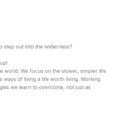
o step out into the wilderness?
up!
he world. We focus on the slower, simpler life
ways of living a life worth living. Working
les we learn to overcome, not just as