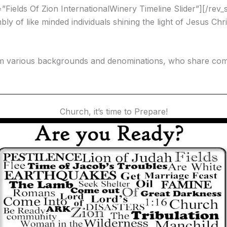
e=”Fields Of Zion InternationalWinery Timeline Slider”][/rev_s
embly of like minded individuals shining the light of Jesus 
om various backgrounds and denominations, who share com
Church, it’s time to Prepare!