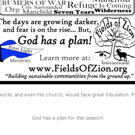
 world, and even His church, would face great tribulation.
God has a plan for this season!