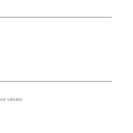
re values: