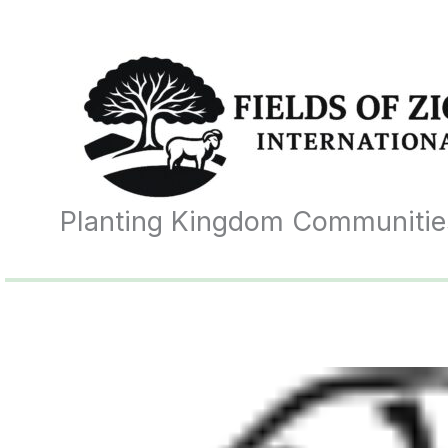
Skip
to
content
Planting Kingdom Communitie