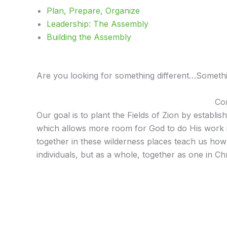
Plan, Prepare, Organize
Leadership: The Assembly
Building the Assembly
Are you looking for something different…Something
Com
Our goal is to plant the Fields of Zion by establi
which allows more room for God to do His work in u
together in these wilderness places teach us ho
individuals, but as a whole, together as one in Chr