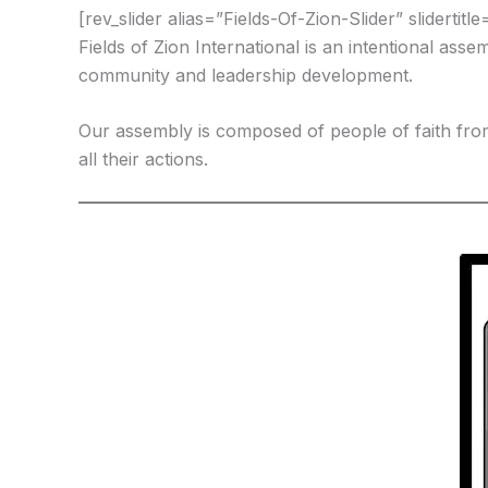
[rev_slider alias=”Fields-Of-Zion-Slider” slidertitl
Fields of Zion International is an intentional ass
community and leadership development.
Our assembly is composed of people of faith fr
all their actions.