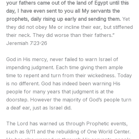
your fathers came out of the land of Egypt until this
day, I have even sent to you all My servants the
prophets, daily rising up early and sending them.
Yet
they did not obey Me or incline their ear, but stiffened
their neck. They did worse than their fathers.”
Jeremiah 7:23-26
God in His mercy, never failed to warn Israel of
impending judgment. Each time giving them ample
time to repent and turn from their wickedness. Today
is no different. God has indeed been warning His
people for many years that judgment is at the
doorstep. However the majority of God’s people turn
a deaf ear, just as Israel did.
The Lord has warned us through Prophetic events,
such as 9/11 and the rebuilding of One World Center.