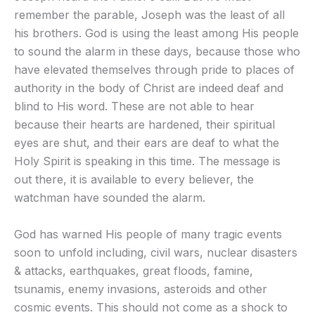
remember the parable, Joseph was the least of all
his brothers. God is using the least among His people
to sound the alarm in these days, because those who
have elevated themselves through pride to places of
authority in the body of Christ are indeed deaf and
blind to His word. These are not able to hear
because their hearts are hardened, their spiritual
eyes are shut, and their ears are deaf to what the
Holy Spirit is speaking in this time. The message is
out there, it is available to every believer, the
watchman have sounded the alarm.
God has warned His people of many tragic events
soon to unfold including, civil wars, nuclear disasters
& attacks, earthquakes, great floods, famine,
tsunamis, enemy invasions, asteroids and other
cosmic events. This should not come as a shock to