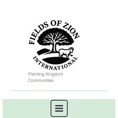
Skip
to
content
Planting Kingdom
Communities