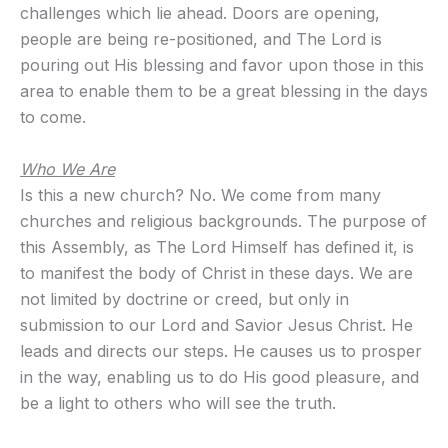
challenges which lie ahead. Doors are opening,
people are being re-positioned, and The Lord is
pouring out His blessing and favor upon those in this
area to enable them to be a great blessing in the days
to come.
Who We Are
Is this a new church? No. We come from many
churches and religious backgrounds. The purpose of
this Assembly, as The Lord Himself has defined it, is
to manifest the body of Christ in these days. We are
not limited by doctrine or creed, but only in
submission to our Lord and Savior Jesus Christ. He
leads and directs our steps. He causes us to prosper
in the way, enabling us to do His good pleasure, and
be a light to others who will see the truth.