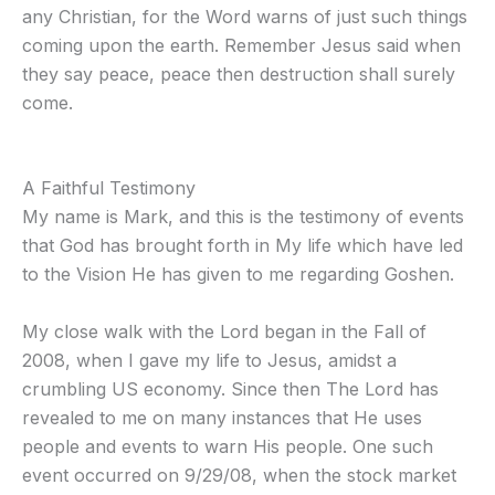
any Christian, for the Word warns of just such things
coming upon the earth. Remember Jesus said when
they say peace, peace then destruction shall surely
come.
A Faithful Testimony
My name is Mark, and this is the testimony of events
that God has brought forth in My life which have led
to the Vision He has given to me regarding Goshen.
My close walk with the Lord began in the Fall of
2008, when I gave my life to Jesus, amidst a
crumbling US economy. Since then The Lord has
revealed to me on many instances that He uses
people and events to warn His people. One such
event occurred on 9/29/08, when the stock market