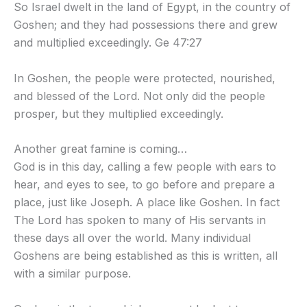
So Israel dwelt in the land of Egypt, in the country of
Goshen; and they had possessions there and grew
and multiplied exceedingly. Ge 47:27
In Goshen, the people were protected, nourished,
and blessed of the Lord. Not only did the people
prosper, but they multiplied exceedingly.
Another great famine is coming…
God is in this day, calling a few people with ears to
hear, and eyes to see, to go before and prepare a
place, just like Joseph. A place like Goshen. In fact
The Lord has spoken to many of His servants in
these days all over the world. Many individual
Goshens are being established as this is written, all
with a similar purpose.