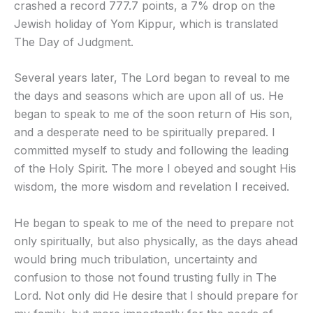
crashed a record 777.7 points, a 7% drop on the
Jewish holiday of Yom Kippur, which is translated
The Day of Judgment.
Several years later, The Lord began to reveal to me
the days and seasons which are upon all of us. He
began to speak to me of the soon return of His son,
and a desperate need to be spiritually prepared. I
committed myself to study and following the leading
of the Holy Spirit. The more I obeyed and sought His
wisdom, the more wisdom and revelation I received.
He began to speak to me of the need to prepare not
only spiritually, but also physically, as the days ahead
would bring much tribulation, uncertainty and
confusion to those not found trusting fully in The
Lord. Not only did He desire that I should prepare for