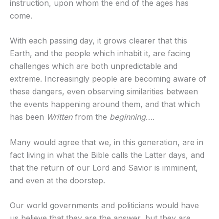
instruction, upon whom the end of the ages has
come.
With each passing day, it grows clearer that this
Earth, and the people which inhabit it, are facing
challenges which are both unpredictable and
extreme. Increasingly people are becoming aware of
these dangers, even observing similarities between
the events happening around them, and that which
has been
Written
from the
beginning
….
Many would agree that we, in this generation, are in
fact living in what the Bible calls the Latter days, and
that the return of our Lord and Savior is imminent,
and even at the doorstep.
Our world governments and politicians would have
us believe that they are the answer, but they are