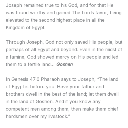
Joseph remained true to his God, and for that He
was found worthy and gained The Lords favor, being
elevated to the second highest place in all the
Kingdom of Egypt.
Through Joseph, God not only saved His people, but
perhaps of all Egypt and beyond. Even in the midst of
a famine, God showed mercy on His people and led
them to a fertile land…
Goshen
.
In Genesis 47:6 Pharaoh says to Joseph, “The land
of Egypt is before you. Have your father and
brothers dwell in the best of the land; let them dwell
in the land of Goshen. And if you know any
competent men among them, then make them chief
herdsmen over my livestock.”