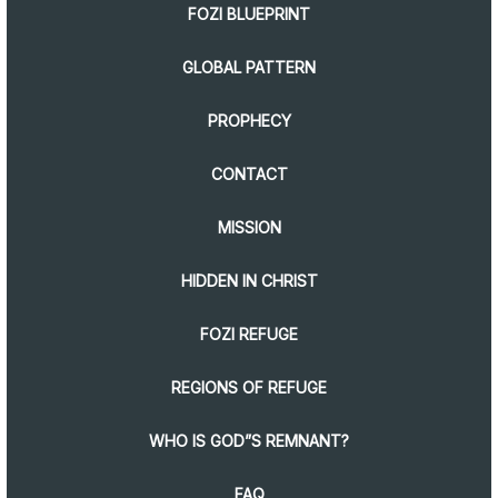
FOZI BLUEPRINT
GLOBAL PATTERN
PROPHECY
CONTACT
MISSION
HIDDEN IN CHRIST
FOZI REFUGE
REGIONS OF REFUGE
WHO IS GOD”S REMNANT?
FAQ