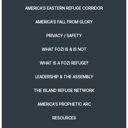
AMERICA’S EASTERN REFUGE CORRIDOR
AMERICA’S FALL FROM GLORY
PRIVACY / SAFETY
WHAT FOZI IS & IS NOT
WHAT IS A FOZI REFUGE?
LEADERSHIP & THE ASSEMBLY
THE ISLAND REFUGE NETWORK
AMERICA’S PROPHETIC ARC
RESOURCES