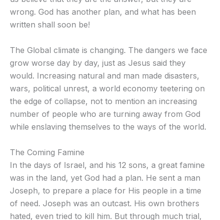
wrong. God has another plan, and what has been
written shall soon be!
The Global climate is changing. The dangers we face
grow worse day by day, just as Jesus said they
would. Increasing natural and man made disasters,
wars, political unrest, a world economy teetering on
the edge of collapse, not to mention an increasing
number of people who are turning away from God
while enslaving themselves to the ways of the world.
The Coming Famine
In the days of Israel, and his 12 sons, a great famine
was in the land, yet God had a plan. He sent a man
Joseph, to prepare a place for His people in a time
of need. Joseph was an outcast. His own brothers
hated, even tried to kill him. But through much trial,