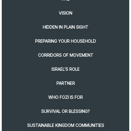
VISION
HIDDEN IN PLAIN SIGHT
PREPARING YOUR HOUSEHOLD
CORRIDORS OF MOVEMENT
ISRAEL’S ROLE
PARTNER
WHO FOZI IS FOR
SURVIVAL OR BLESSING?
SUSTAINABLE KINGDOM COMMUNITIES