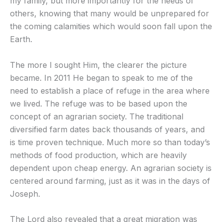
my family, but more importantly for the needs of
others, knowing that many would be unprepared for
the coming calamities which would soon fall upon the
Earth.
The more I sought Him, the clearer the picture
became. In 2011 He began to speak to me of the
need to establish a place of refuge in the area where
we lived. The refuge was to be based upon the
concept of an agrarian society. The traditional
diversified farm dates back thousands of years, and
is time proven technique. Much more so than today’s
methods of food production, which are heavily
dependent upon cheap energy. An agrarian society is
centered around farming, just as it was in the days of
Joseph.
The Lord also revealed that a great migration was