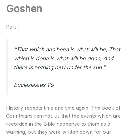
Goshen
Part I
“That which has been is what will be, That
which is done is what will be done, And
there is nothing new under the sun.”
Ecclesiastes 1:9
History repeats time and time again. The book of
Corinthians reminds us that the events which are
recorded in the Bible happened to them as a
warning, but they were written down for our