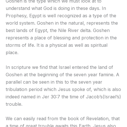
Goshen is the type which we must look at to
understand what God is doing in these days. In
Prophesy, Egypt is well recognized as a type of the
world system. Goshen in the natural, represents the
best lands of Egypt, the Nile River delta. Goshen
represents a place of blessing and protection in the
storms of life. It is a physical as well as spiritual
place.
In scripture we find that Israel entered the land of
Goshen at the beginning of the seven year famine. A
parallel can be seen in this to the seven year
tribulation period which Jesus spoke of, which is also
indeed named in Jer 30:7 the time of Jacob’s(Israel’s)
trouble.
We can easily read from the book of Revelation, that
a time of great trouble awaits this Earth. Jesus also