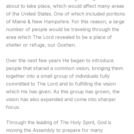
about to take place, which would affect many areas
of the United States. One of which included portions
of Maine & New Hampshire. For this reason, a large
number of people would be traveling through the
area which The Lord revealed to be a place of
shelter or refuge, our Goshen.
Over the next few years He began to introduce
people that shared a common vision, bringing them
together into a small group of individuals fully
committed to The Lord and to fulfilling the vision
which He has given. As this group has grown, the
vision has also expanded and come into sharper
focus.
Through the leading of The Holy Spirit, God is
moving the Assembly to prepare for many