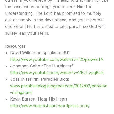
the case, we encourage you to seek Him for
understanding. The Lord has promised to multiply
our assembly in the days ahead, and you might be
one whom He has called to take part. If so God will
surely lead your steps.
Resources
David Wilkerson speaks on 911
http://www.youtube.com/watch?v=I2OpxjwwrIA
Jonathan Cahn “The Harbinger”
http://www.youtube.com/watch?v=VEJl_zpqBok
Joseph Herrin, Parables Blog:
www.parablesblog.blogspot.com/2012/02/babylon
-rising.html
Kevin Barrett, Hear His Heart
http://www.hearhisheart.wordpress.com/