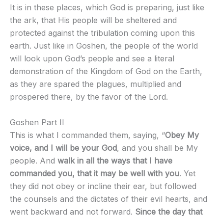
It is in these places, which God is preparing, just like
the ark, that His people will be sheltered and
protected against the tribulation coming upon this
earth. Just like in Goshen, the people of the world
will look upon God’s people and see a literal
demonstration of the Kingdom of God on the Earth,
as they are spared the plagues, multiplied and
prospered there, by the favor of the Lord.
Goshen Part II
This is what I commanded them, saying, “
Obey My
voice, and I will be your God
, and you shall be My
people. And
walk in all the ways that I have
commanded you, that it may be well with you
. Yet
they did not obey or incline their ear, but followed
the counsels and the dictates of their evil hearts, and
went backward and not forward.
Since the day that