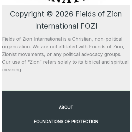
Copyright © 2026 Fields of Zion
International FOZI
Fields of Zion International is a Christian, non-political
organization. We are not affiliated with Friends of Zion,
Zionist movements, or any political advocacy groups.
Our use of “Zion” refers solely to its biblical and spiritual
meaning.
ABOUT
FOUNDATIONS OF PROTECTION