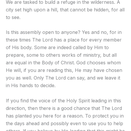
We are tasked to build a refuge in the wilderness. A
city set high upon a hill, that cannot be hidden, for all
to see.
Is this assembly open to anyone? Yes and no, for in
these times The Lord has a place for every member
of His body. Some are indeed called by Him to
prepare, some to others works of ministry, but all
are equal in the Body of Christ. God chooses whom
He will, if you are reading this, He may have chosen
you as well. Only The Lord can say, and we leave it
in His hands to decide.
If you find the voice of the Holy Spirit leading in this
direction, then there is a good chance that The Lord
has planted you here for a reason. To protect you in
the days ahead and possibly even to use you to help
others. If you believe by His leading that this might be