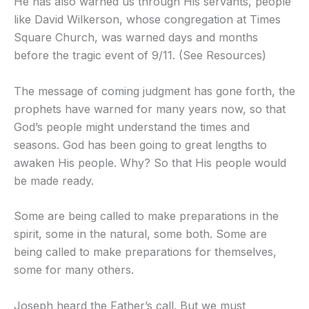
He has also warned us through His servants, people
like David Wilkerson, whose congregation at Times
Square Church, was warned days and months
before the tragic event of 9/11. (See Resources)
The message of coming judgment has gone forth, the
prophets have warned for many years now, so that
God’s people might understand the times and
seasons. God has been going to great lengths to
awaken His people. Why? So that His people would
be made ready.
Some are being called to make preparations in the
spirit, some in the natural, some both. Some are
being called to make preparations for themselves,
some for many others.
Joseph heard the Father’s call. But we must