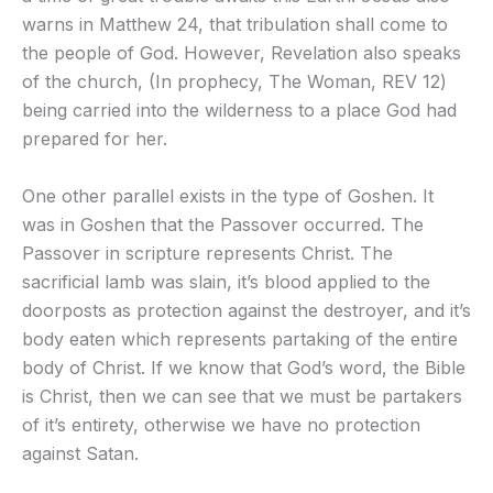
warns in Matthew 24, that tribulation shall come to
the people of God. However, Revelation also speaks
of the church, (In prophecy, The Woman, REV 12)
being carried into the wilderness to a place God had
prepared for her.
One other parallel exists in the type of Goshen. It
was in Goshen that the Passover occurred. The
Passover in scripture represents Christ. The
sacrificial lamb was slain, it’s blood applied to the
doorposts as protection against the destroyer, and it’s
body eaten which represents partaking of the entire
body of Christ. If we know that God’s word, the Bible
is Christ, then we can see that we must be partakers
of it’s entirety, otherwise we have no protection
against Satan.